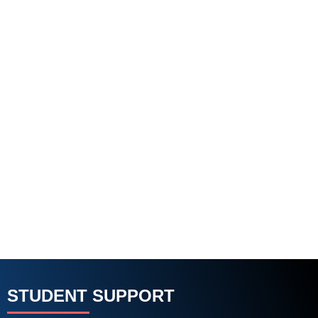
STUDENT SUPPORT