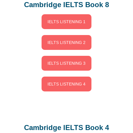
Cambridge IELTS Book 8
IELTS LISTENING 1
IELTS LISTENING 2
IELTS LISTENING 3
IELTS LISTENING 4
Cambridge IELTS Book 4