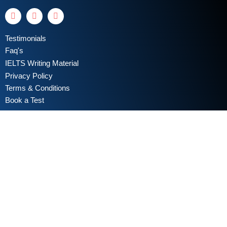
Testimonials
Faq's
IELTS Writing Material
Privacy Policy
Terms & Conditions
Book a Test
Online Coaching
IELTS Listening
IELTS Writing
IELTS Reading
IELTS Speaking
Test Format
Writing Assessment Criteria
Take Free IELTS Mock Test