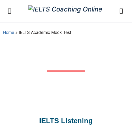
Home
»
IELTS Academic Mock Test
Free Unlimited IELTS
Academic Mock Test
IELTS Listening