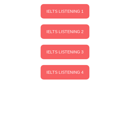
IELTS LISTENING 1
IELTS LISTENING 2
IELTS LISTENING 3
IELTS LISTENING 4