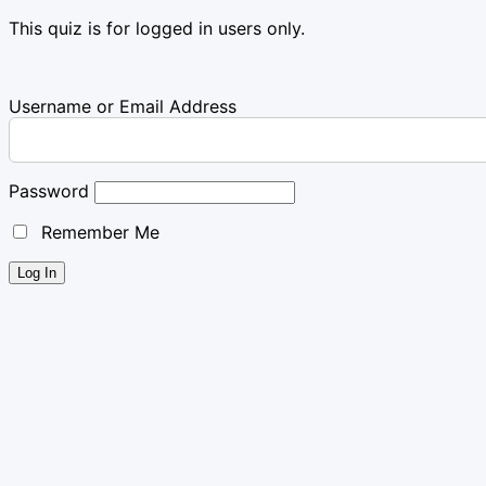
This quiz is for logged in users only.
Username or Email Address
Password
Remember Me