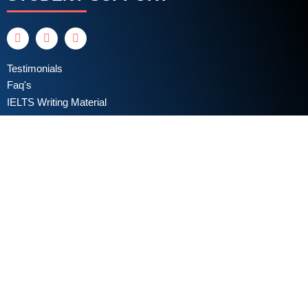
Testimonials
Faq's
IELTS Writing Material
Privacy Policy
Terms & Conditions
Book a Test
Online Coaching
IELTS Listening
IELTS Writing
IELTS Reading
IELTS Speaking
Test Format
Writing Assessment Criteria