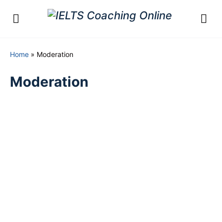
Home
»
Moderation
Moderation