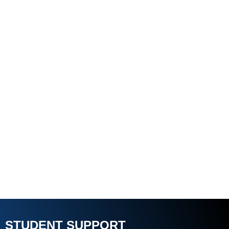
STUDENT SUPPORT