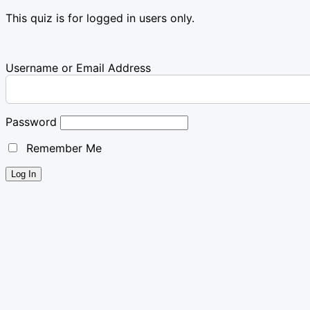
This quiz is for logged in users only.
Username or Email Address
Password
Remember Me