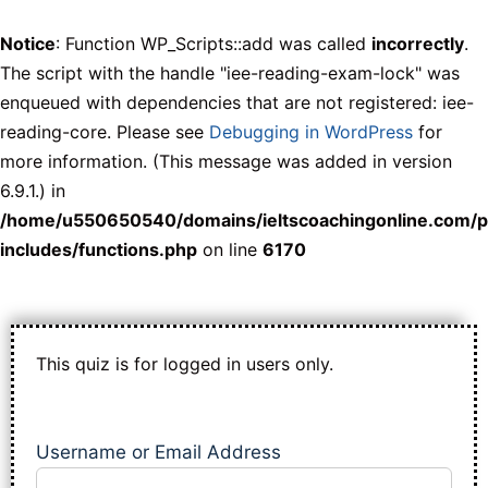
Notice
: Function WP_Scripts::add was called
incorrectly
.
The script with the handle "iee-reading-exam-lock" was
enqueued with dependencies that are not registered: iee-
reading-core. Please see
Debugging in WordPress
for
more information. (This message was added in version
6.9.1.) in
/home/u550650540/domains/ieltscoachingonline.com/p
includes/functions.php
on line
6170
This quiz is for logged in users only.
Username or Email Address