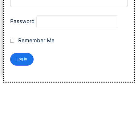
Password
Remember Me