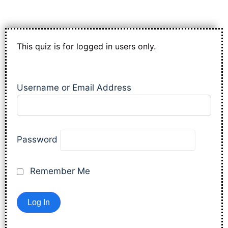
This quiz is for logged in users only.
Username or Email Address
Password
Remember Me