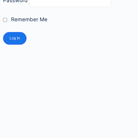
Password
Remember Me