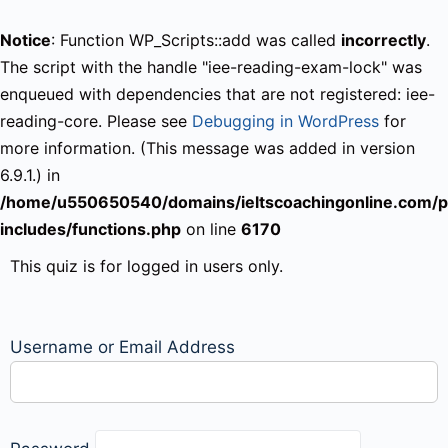
Notice
: Function WP_Scripts::add was called
incorrectly
.
The script with the handle "iee-reading-exam-lock" was
enqueued with dependencies that are not registered: iee-
reading-core. Please see
Debugging in WordPress
for
more information. (This message was added in version
6.9.1.) in
/home/u550650540/domains/ieltscoachingonline.com/p
includes/functions.php
on line
6170
This quiz is for logged in users only.
Username or Email Address