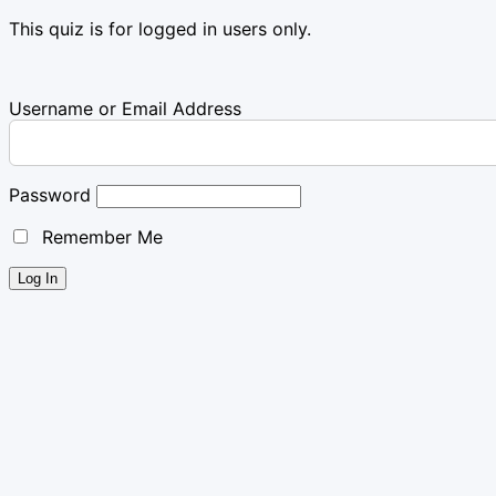
This quiz is for logged in users only.
Username or Email Address
Password
Remember Me