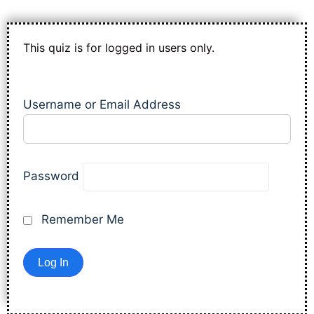
This quiz is for logged in users only.
Username or Email Address
Password
Remember Me