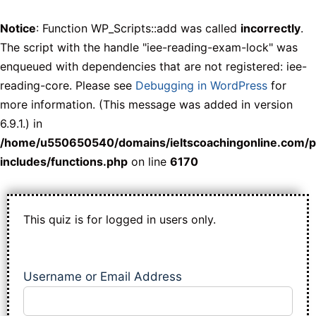
Notice
: Function WP_Scripts::add was called
incorrectly
.
The script with the handle "iee-reading-exam-lock" was
enqueued with dependencies that are not registered: iee-
reading-core. Please see
Debugging in WordPress
for
more information. (This message was added in version
6.9.1.) in
/home/u550650540/domains/ieltscoachingonline.com/p
includes/functions.php
on line
6170
This quiz is for logged in users only.
Username or Email Address