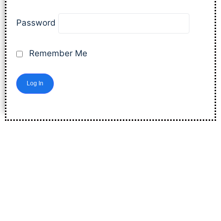
Password
Remember Me