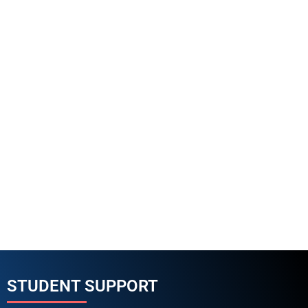
STUDENT SUPPORT