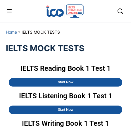
Home
»
IELTS MOCK TESTS
IELTS MOCK TESTS
IELTS Reading Book 1 Test 1
Start Now
IELTS Listening Book 1 Test 1
Start Now
IELTS Writing Book 1 Test 1