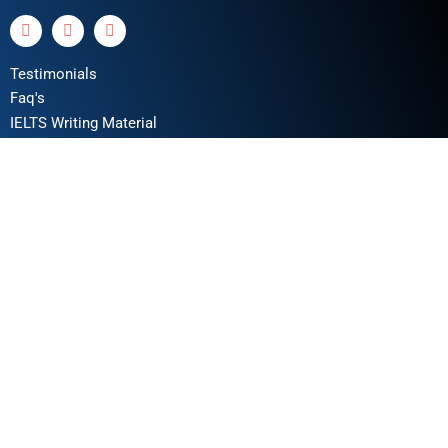
Testimonials
Faq's
IELTS Writing Material
Privacy Policy
Terms & Conditions
Book a Test
Online Coaching
IELTS Listening
IELTS Writing
IELTS Reading
IELTS Speaking
Test Format
Writing Assessment Criteria
Take Free IELTS Mock Test