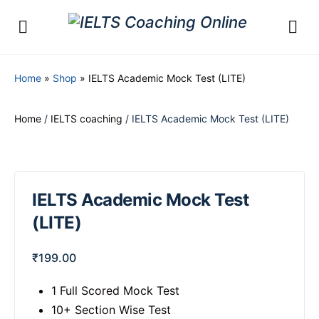
Home
»
Shop
»
IELTS Academic Mock Test (LITE)
Home
/
IELTS coaching
/ IELTS Academic Mock Test (LITE)
IELTS Academic Mock Test
(LITE)
₹
199.00
1 Full Scored Mock Test
10+ Section Wise Test