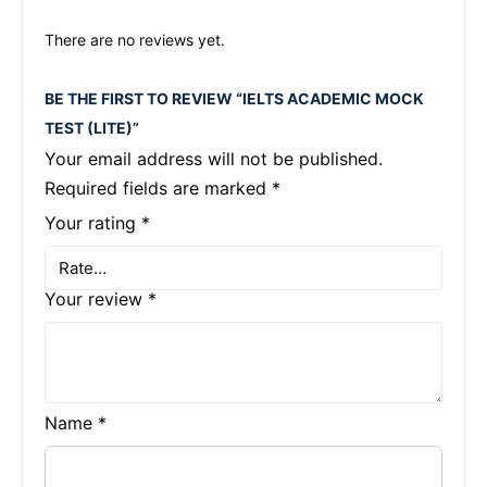
There are no reviews yet.
BE THE FIRST TO REVIEW “IELTS ACADEMIC MOCK
TEST (LITE)”
Your email address will not be published.
Required fields are marked
*
Your rating
*
Your review
*
Name
*