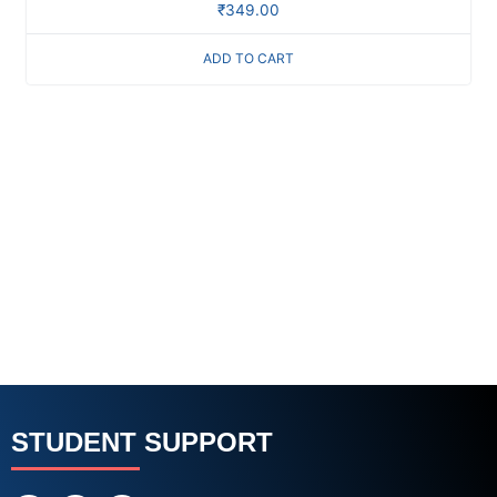
₹
349.00
ADD TO CART
STUDENT SUPPORT