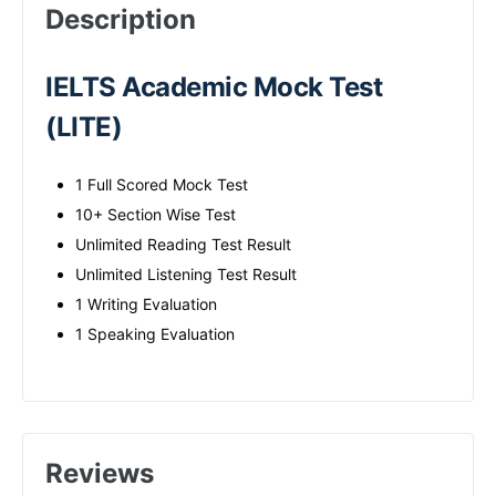
Description
IELTS Academic Mock Test
(LITE)
1 Full Scored Mock Test
10+ Section Wise Test
Unlimited Reading Test Result
Unlimited Listening Test Result
1 Writing Evaluation
1 Speaking Evaluation
Reviews