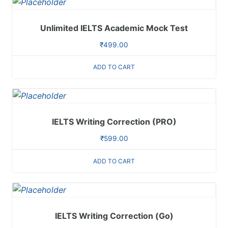
Unlimited IELTS Academic Mock Test
₹
499.00
ADD TO CART
IELTS Writing Correction (PRO)
₹
599.00
ADD TO CART
IELTS Writing Correction (Go)