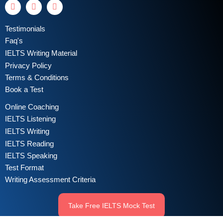
Testimonials
Faq's
IELTS Writing Material
Privacy Policy
Terms & Conditions
Book a Test
Online Coaching
IELTS Listening
IELTS Writing
IELTS Reading
IELTS Speaking
Test Format
Writing Assessment Criteria
Take Free IELTS Mock Test