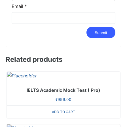
Email
*
Related products
IELTS Academic Mock Test ( Pro)
₹
999.00
ADD TO CART