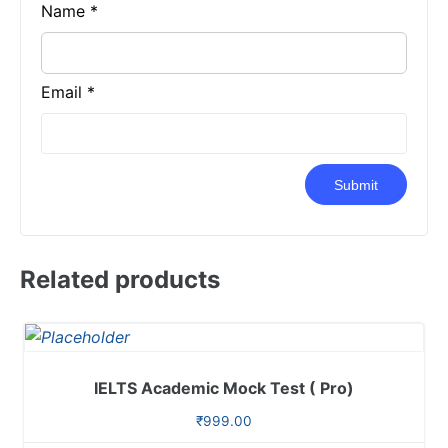
Name
*
Email
*
Related products
IELTS Academic Mock Test ( Pro)
₹
999.00