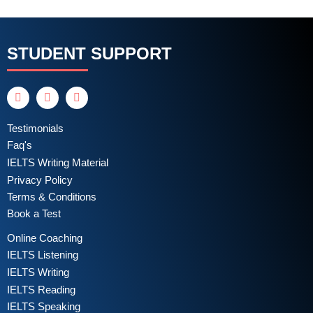
STUDENT SUPPORT
Testimonials
Faq's
IELTS Writing Material
Privacy Policy
Terms & Conditions
Book a Test
Online Coaching
IELTS Listening
IELTS Writing
IELTS Reading
IELTS Speaking