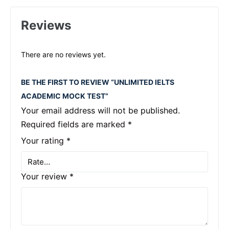
Reviews
There are no reviews yet.
BE THE FIRST TO REVIEW “UNLIMITED IELTS
ACADEMIC MOCK TEST”
Your email address will not be published.
Required fields are marked
*
Your rating
*
Your review
*