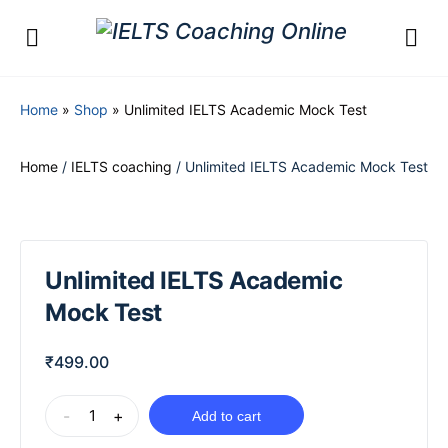
Home
»
Shop
»
Unlimited IELTS Academic Mock Test
Home
/
IELTS coaching
/ Unlimited IELTS Academic Mock Test
Unlimited IELTS Academic
Mock Test
₹
499.00
-
+
Add to cart