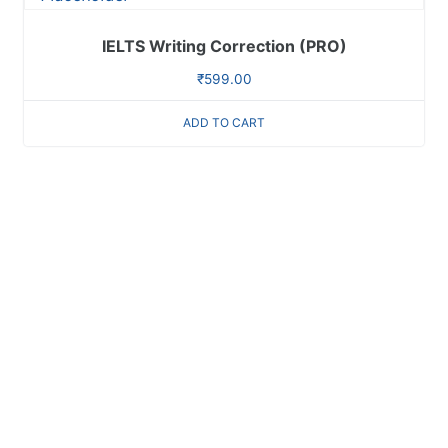
IELTS Writing Correction (PRO)
₹
599.00
ADD TO CART