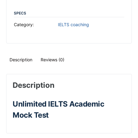
SPECS
Category:
IELTS coaching
Description
Reviews (0)
Description
Unlimited IELTS Academic
Mock Test