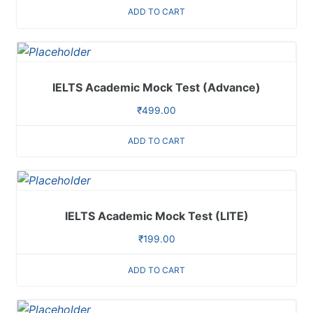
ADD TO CART
IELTS Academic Mock Test (Advance)
₹
499.00
ADD TO CART
IELTS Academic Mock Test (LITE)
₹
199.00
ADD TO CART