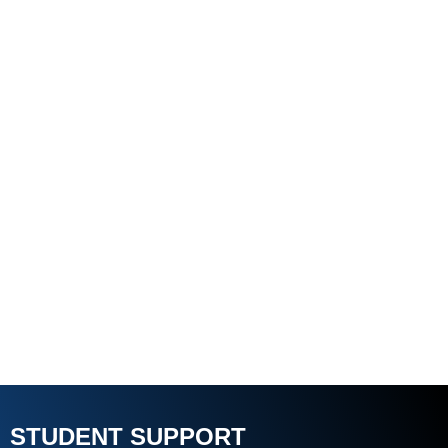
STUDENT SUPPORT