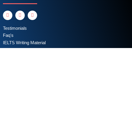
Testimonials
Faq's
IELTS Writing Material
Privacy Policy
Terms & Conditions
Book a Test
Online Coaching
IELTS Listening
IELTS Writing
IELTS Reading
IELTS Speaking
Test Format
Writing Assessment Criteria
Take Free IELTS Mock Test