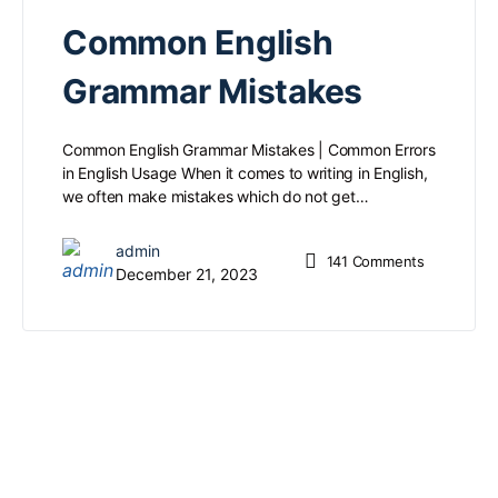
Common English
Grammar Mistakes
Common English Grammar Mistakes | Common Errors
in English Usage When it comes to writing in English,
we often make mistakes which do not get…
admin
141
Comments
December 21, 2023