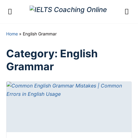
Home
»
English Grammar
Category:
English
Grammar