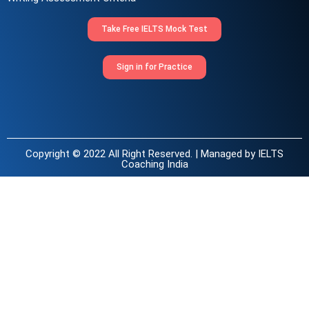
Take Free IELTS Mock Test
Sign in for Practice
Copyright © 2022 All Right Reserved. | Managed by
IELTS
Coaching India