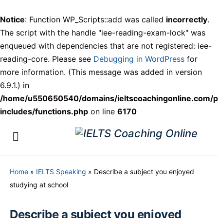
Notice
: Function WP_Scripts::add was called
incorrectly
.
The script with the handle "iee-reading-exam-lock" was
enqueued with dependencies that are not registered: iee-
reading-core. Please see
Debugging in WordPress
for
more information. (This message was added in version
6.9.1.) in
/home/u550650540/domains/ieltscoachingonline.com/p
includes/functions.php
on line
6170
Home
»
IELTS Speaking
»
Describe a subject you enjoyed
studying at school
Describe a subject you enjoyed