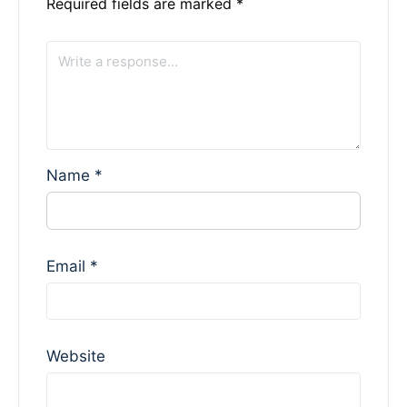
Required fields are marked
*
Name
*
Email
*
Website