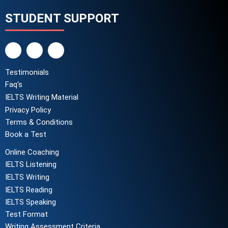
STUDENT SUPPORT
Testimonials
Faq's
IELTS Writing Material
Privacy Policy
Terms & Conditions
Book a Test
Online Coaching
IELTS Listening
IELTS Writing
IELTS Reading
IELTS Speaking
Test Format
Writing Assessment Criteria