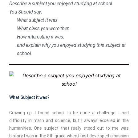
Describe a subject you enjoyed studying at school.
You Should say:
What subject it was
What class you were then
How interesting it was.
and explain why you enjoyed studying this subject at
school.
What Subject it was?
Growing up, I found school to be quite a challenge. I had
difficulty in math and science, but I always excelled in the
humanities. One subject that really stood out to me was
history. I was in the 8th grade when I first developed a passion