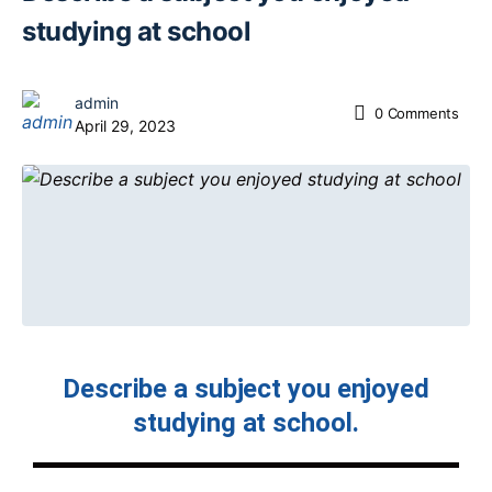
studying at school
admin
0
Comments
April 29, 2023
Describe a subject you enjoyed
studying at school.