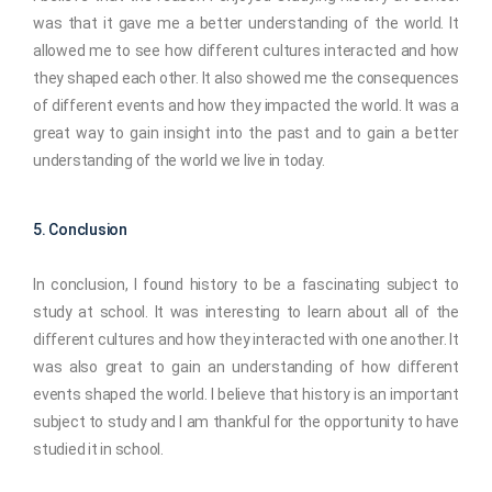
was that it gave me a better understanding of the world. It
allowed me to see how different cultures interacted and how
they shaped each other. It also showed me the consequences
of different events and how they impacted the world. It was a
great way to gain insight into the past and to gain a better
understanding of the world we live in today.
5. Conclusion
In conclusion, I found history to be a fascinating subject to
study at school. It was interesting to learn about all of the
different cultures and how they interacted with one another. It
was also great to gain an understanding of how different
events shaped the world. I believe that history is an important
subject to study and I am thankful for the opportunity to have
studied it in school.