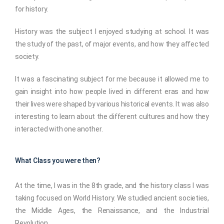
for history.
History was the subject I enjoyed studying at school. It was
the study of the past, of major events, and how they affected
society.
It was a fascinating subject for me because it allowed me to
gain insight into how people lived in different eras and how
their lives were shaped by various historical events. It was also
interesting to learn about the different cultures and how they
interacted with one another.
What Class you were then?
At the time, I was in the 8th grade, and the history class I was
taking focused on World History. We studied ancient societies,
the Middle Ages, the Renaissance, and the Industrial
Revolution.