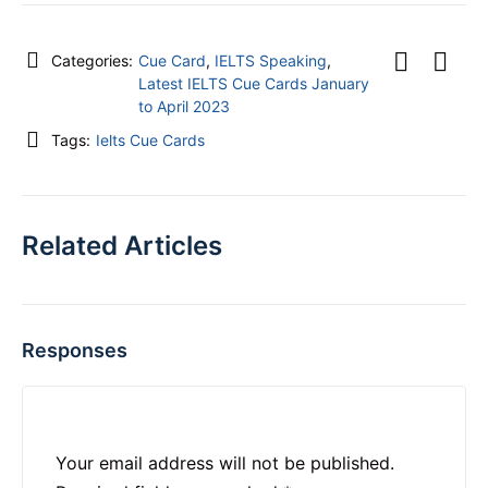
Categories:
Cue Card
,
IELTS Speaking
,
Latest IELTS Cue Cards January
to April 2023
Tags:
Ielts Cue Cards
Related Articles
Responses
Your email address will not be published.