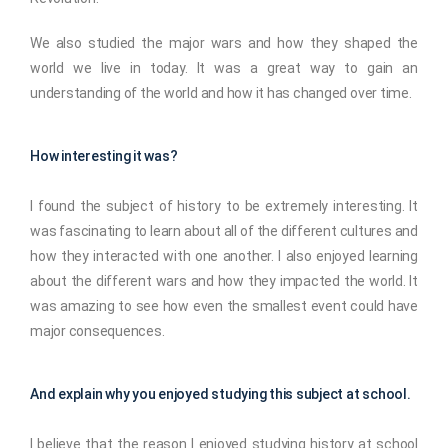
We also studied the major wars and how they shaped the
world we live in today. It was a great way to gain an
understanding of the world and how it has changed over time.
How interesting it was?
I found the subject of history to be extremely interesting. It
was fascinating to learn about all of the different cultures and
how they interacted with one another. I also enjoyed learning
about the different wars and how they impacted the world. It
was amazing to see how even the smallest event could have
major consequences.
And explain why you enjoyed studying this subject at school.
I believe that the reason I enjoyed studying history at school