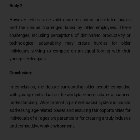
Body 2:
However, critics raise valid concerns about age-related biases
and the unique challenges faced by older employees. These
challenges, including perceptions of diminished productivity or
technological adaptability, may create hurdles for older
individuals striving to compete on an equal footing with their
younger colleagues.
Conclusion:
In conclusion, the debate surrounding older people competing
with younger individuals in the workplace necessitates a nuanced
understanding. While promoting a merit-based system is crucial,
addressing age-related biases and ensuring fair opportunities for
individuals of all ages are paramount for creating a truly inclusive
and competitive work environment.