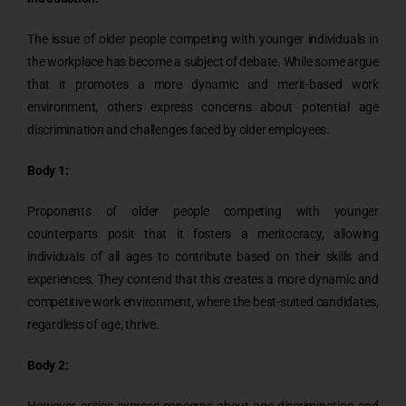
The issue of older people competing with younger individuals in
the workplace has become a subject of debate. While some argue
that it promotes a more dynamic and merit-based work
environment, others express concerns about potential age
discrimination and challenges faced by older employees.
Body 1:
Proponents of older people competing with younger
counterparts posit that it fosters a meritocracy, allowing
individuals of all ages to contribute based on their skills and
experiences. They contend that this creates a more dynamic and
competitive work environment, where the best-suited candidates,
regardless of age, thrive.
Body 2:
However, critics express concerns about age discrimination and