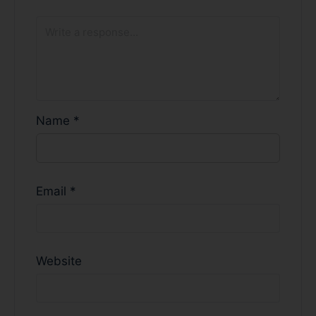
Name
*
Email
*
Website