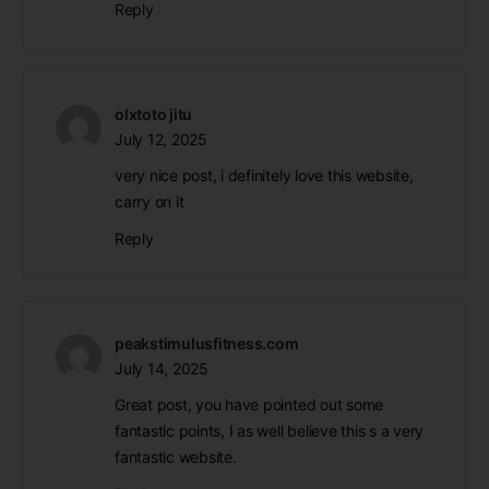
Reply
olxtoto jitu
July 12, 2025
very nice post, i definitely love this website,
carry on it
Reply
peakstimulusfitness.com
July 14, 2025
Great post, you have pointed out some
fantastic points, I as well believe this s a very
fantastic website.