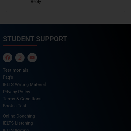
Reply
STUDENT SUPPORT
Testimonials
Faq's
IELTS Writing Material
Privacy Policy
Terms & Conditions
Book a Test
Online Coaching
IELTS Listening
IELTS Writing