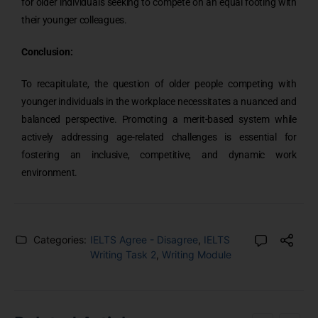
for older individuals seeking to compete on an equal footing with
their younger colleagues.
Conclusion:
To recapitulate, the question of older people competing with
younger individuals in the workplace necessitates a nuanced and
balanced perspective. Promoting a merit-based system while
actively addressing age-related challenges is essential for
fostering an inclusive, competitive, and dynamic work
environment.
Categories:
IELTS Agree - Disagree
,
IELTS
Writing Task 2
,
Writing Module