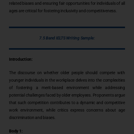
related biases and ensuring fair opportunities for individuals of all
ages are critical for fostering inclusivity and competitiveness.
7.5 Band IELTS Writing Sample:
Introduction:
The discourse on whether older people should compete with
younger individuals in the workplace delves into the complexities
of fostering a merit-based environment while addressing
potential challenges faced by older employees. Proponents argue
that such competition contributes to a dynamic and competitive
work environment, while critics express concerns about age
discrimination and biases.
Body 1: