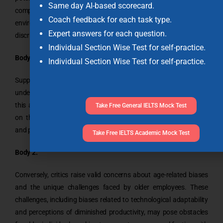
Same day AI-based scorecard.
competition contributes to a dynamic and competitive work
Coach feedback for each task type.
environment, while critics highlight concerns about age
Expert answers for each question.
discrimination and biases.
Individual Section Wise Test for self-practice.
Body 1:
Individual Section Wise Test for self-practice.
Supporters of older people competing with younger counterparts
underscore the positive impact of a meritocracy. They assert that
this approach allows individuals of all ages to contribute based
Take Free General IELTS Mock Test
on their skills and experiences, enhancing workplace diversity,
and promoting a competitive spirit
Take Free IELTS Academic Mock Test
Body 2:
Conversely, critics raise valid concerns about age-related biases
and the unique challenges faced by older employees. These
challenges, including biases related to technological adaptability
and perceptions of diminished productivity, may pose obstacles