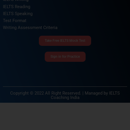
IELTS Reading
IELTS Speaking
Test Format
Writing Assessment Criteria
Take Free IELTS Mock Test
Sign in for Practice
Copyright © 2022 All Right Reserved. | Managed by
IELTS
Coaching India