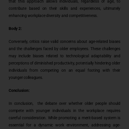
that this approach allows individuals, regardless of age, to
contribute based on their skills and experiences, ultimately
enhancing workplace diversity and competitiveness.
Body 2:
Conversely, critics raise valid concerns about age-related biases
and the challenges faced by older employees. These challenges
may include biases related to technological adaptability and
perceptions of diminished productivity, potentially hindering older
individuals from competing on an equal footing with their
younger colleagues.
Conclusion:
In conclusion, the debate over whether older people should
compete with younger individuals in the workplace requires
careful consideration. While promoting a merit-based system is
essential for a dynamic work environment, addressing age-