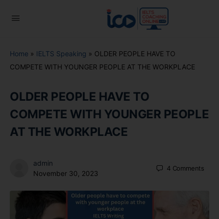
Home
»
IELTS Speaking
»
OLDER PEOPLE HAVE TO
COMPETE WITH YOUNGER PEOPLE AT THE WORKPLACE
OLDER PEOPLE HAVE TO
COMPETE WITH YOUNGER PEOPLE
AT THE WORKPLACE
admin
4
Comments
November 30, 2023