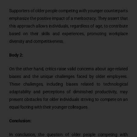
Supporters of older people competing with younger counterparts
emphasize the positive impact of a meritocracy. They assert that
this approach allows individuals, regardless of age, to contribute
based on their skills and experiences, promoting workplace
diversity and competitiveness.
Body 2:
On the other hand, critics raise valid concerns about age-related
biases and the unique challenges faced by older employees.
These challenges, including biases related to technological
adaptability and perceptions of diminished productivity, may
present obstacles for older individuals striving to compete on an
equal footing with their younger colleagues.
Conclusion:
In conclusion, the question of older people competing with