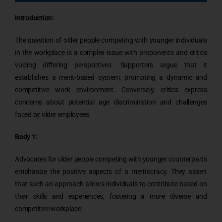
Introduction:
The question of older people competing with younger individuals
in the workplace is a complex issue with proponents and critics
voicing differing perspectives. Supporters argue that it
establishes a merit-based system, promoting a dynamic and
competitive work environment. Conversely, critics express
concerns about potential age discrimination and challenges
faced by older employees.
Body 1:
Advocates for older people competing with younger counterparts
emphasize the positive aspects of a meritocracy. They assert
that such an approach allows individuals to contribute based on
their skills and experiences, fostering a more diverse and
competitive workplace.