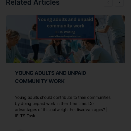
Related Articles
YOUNG ADULTS AND UNPAID
COMMUNITY WORK
Young adults should contribute to their communities
by doing unpaid work in their free time. Do
advantages of this outweigh the disadvantages? |
IELTS Task…