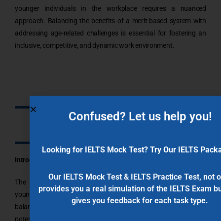
younger individuals in the workplace requires a nuanced
approach. Balancing the benefits of a merit-based system with
addressing age-related challenges is essential for fostering an
inclusive, competitive, and dynamic work environment.
Confused? Let us help you!
8.0 Band IELTS Writing Sample:
Looking for IELTS Mock Test? Try Our IELTS Pack
Introduction:
Our IELTS Mock Test & IELTS Practice Test, not o
The debate over whether older people should compete with
provides you a real simulation of the IELTS Exam bu
younger individuals in the workplace revolves around the delicate
gives you feedback for each task type.
balance between fostering a merit-based system and addressing
potential age-related challenges. Advocates argue that such