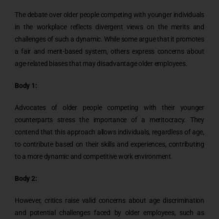
The debate over older people competing with younger individuals
in the workplace reflects divergent views on the merits and
challenges of such a dynamic. While some argue that it promotes
a fair and merit-based system, others express concerns about
age-related biases that may disadvantage older employees.
Body 1:
Advocates of older people competing with their younger
counterparts stress the importance of a meritocracy. They
contend that this approach allows individuals, regardless of age,
to contribute based on their skills and experiences, contributing
to a more dynamic and competitive work environment.
Body 2:
However, critics raise valid concerns about age discrimination
and potential challenges faced by older employees, such as