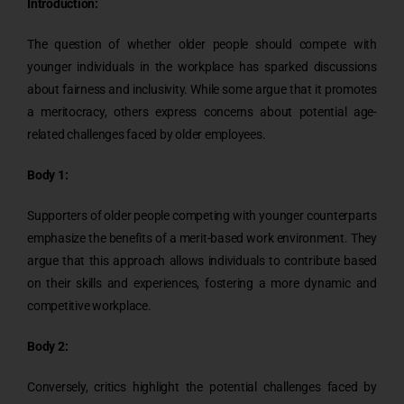
Introduction:
The question of whether older people should compete with
younger individuals in the workplace has sparked discussions
about fairness and inclusivity. While some argue that it promotes
a meritocracy, others express concerns about potential age-
related challenges faced by older employees.
Body 1:
Supporters of older people competing with younger counterparts
emphasize the benefits of a merit-based work environment. They
argue that this approach allows individuals to contribute based
on their skills and experiences, fostering a more dynamic and
competitive workplace.
Body 2:
Conversely, critics highlight the potential challenges faced by