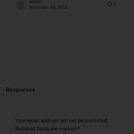
admin
1
November 29, 2023
Responses
Your email address will not be published.
Required fields are marked
*