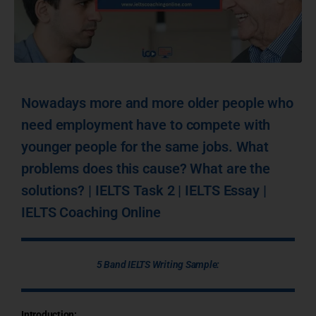
Nowadays more and more older people who
need employment have to compete with
younger people for the same jobs. What
problems does this cause? What are the
solutions? | IELTS Task 2 | IELTS Essay |
IELTS Coaching Online
5 Band IELTS Writing Sample:
Introduction: