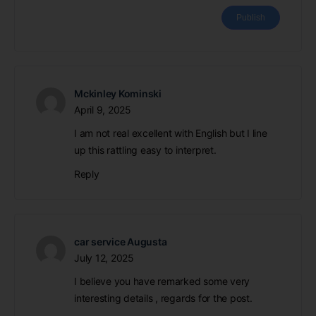
Mckinley Kominski
April 9, 2025
I am not real excellent with English but I line
up this rattling easy to interpret.
Reply
car service Augusta
July 12, 2025
I believe you have remarked some very
interesting details , regards for the post.