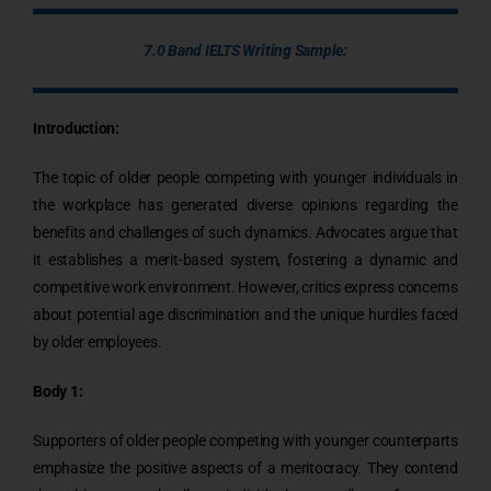
7.0 Band IELTS Writing Sample:
Introduction:
The topic of older people competing with younger individuals in
the workplace has generated diverse opinions regarding the
benefits and challenges of such dynamics. Advocates argue that
it establishes a merit-based system, fostering a dynamic and
competitive work environment. However, critics express concerns
about potential age discrimination and the unique hurdles faced
by older employees.
Body 1:
Supporters of older people competing with younger counterparts
emphasize the positive aspects of a meritocracy. They contend