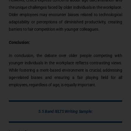
the unique challenges faced by older individuals in the workplace.
Older employees may encounter biases related to technological
adaptability or perceptions of diminished productivity, creating
barriers to fair competition with younger colleagues.
Conclusion:
In conclusion, the debate over older people competing with
younger individuals in the workplace reflects contrasting views.
While fostering a merit-based environment is crucial, addressing
age-related biases and ensuring a fair playing field for all
employees, regardless of age, is equally important.
5.5 Band IELTS Writing Sample: