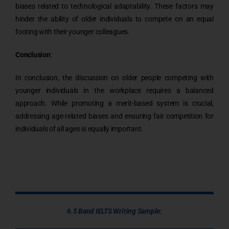
biases related to technological adaptability. These factors may
hinder the ability of older individuals to compete on an equal
footing with their younger colleagues.
Conclusion
:
In conclusion, the discussion on older people competing with
younger individuals in the workplace requires a balanced
approach. While promoting a merit-based system is crucial,
addressing age-related biases and ensuring fair competition for
individuals of all ages is equally important.
6.5 Band IELTS Writing Sample: