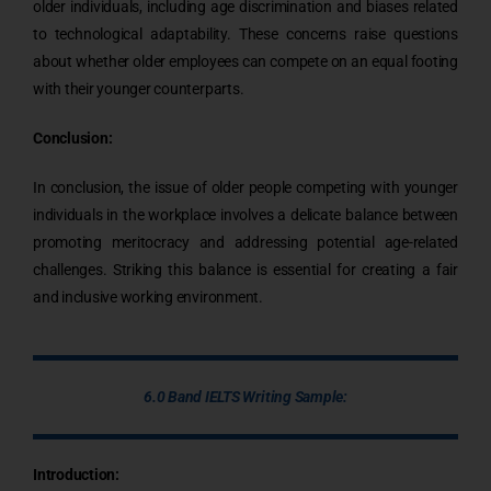
older individuals, including age discrimination and biases related
to technological adaptability. These concerns raise questions
about whether older employees can compete on an equal footing
with their younger counterparts.
Conclusion:
In conclusion, the issue of older people competing with younger
individuals in the workplace involves a delicate balance between
promoting meritocracy and addressing potential age-related
challenges. Striking this balance is essential for creating a fair
and inclusive working environment.
6.0 Band IELTS Writing Sample:
Introduction: