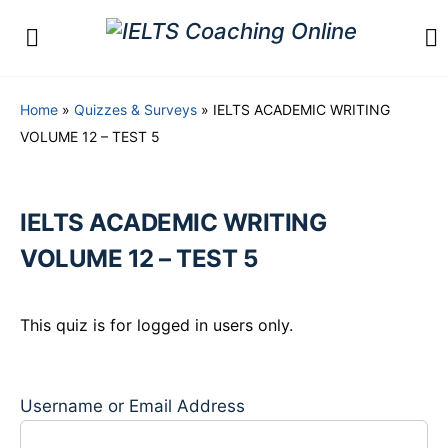
Home
»
Quizzes & Surveys
»
IELTS ACADEMIC WRITING
VOLUME 12 – TEST 5
IELTS ACADEMIC WRITING
VOLUME 12 – TEST 5
This quiz is for logged in users only.
Username or Email Address