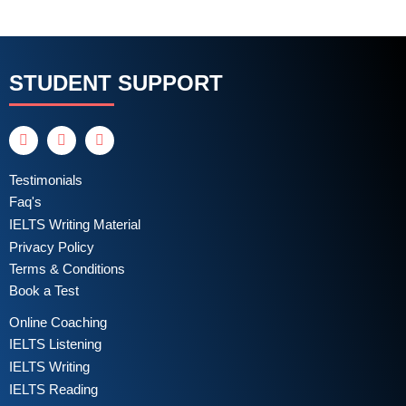
STUDENT SUPPORT
Testimonials
Faq's
IELTS Writing Material
Privacy Policy
Terms & Conditions
Book a Test
Online Coaching
IELTS Listening
IELTS Writing
IELTS Reading