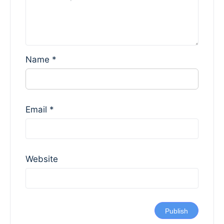
Name
*
Email
*
Website