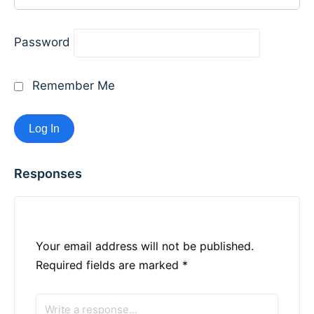
Password
Remember Me
Responses
Your email address will not be published.
Required fields are marked
*