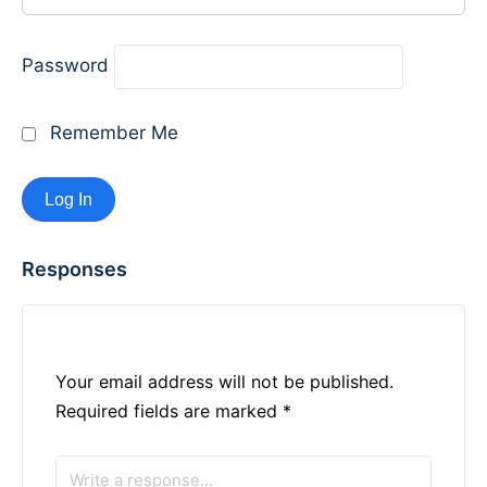
Password
Remember Me
Responses
Your email address will not be published.
Required fields are marked
*