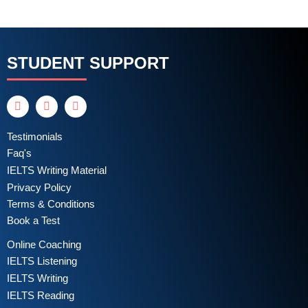
STUDENT SUPPORT
Testimonials
Faq's
IELTS Writing Material
Privacy Policy
Terms & Conditions
Book a Test
Online Coaching
IELTS Listening
IELTS Writing
IELTS Reading