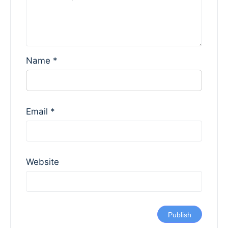
Name
*
Email
*
Website