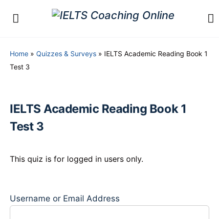
Home
»
Quizzes & Surveys
»
IELTS Academic Reading Book 1
Test 3
IELTS Academic Reading Book 1
Test 3
This quiz is for logged in users only.
Username or Email Address