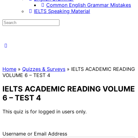
Common English Grammar Mistakes
IELTS Speaking Material
Home
»
Quizzes & Surveys
»
IELTS ACADEMIC READING
VOLUME 6 – TEST 4
IELTS ACADEMIC READING VOLUME
6 – TEST 4
This quiz is for logged in users only.
Username or Email Address