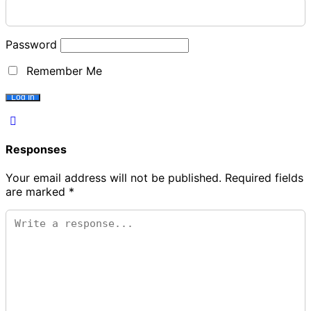
Password
Remember Me
Responses
Your email address will not be published.
Required fields
are marked
*