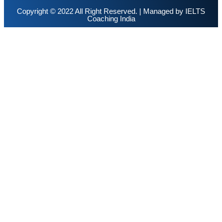
Copyright © 2022 All Right Reserved. | Managed by
IELTS
Coaching India