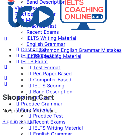
Band Description
Video Course
Practice Grammar
Free Material
Practice Test
Recent Exams
IELTS Writing Material
English Grammar
Dashboard
Common English Grammar Mistakes
IELTS Mock Test
IELTS Speaking Material
IELTS Exam
Test Format
Pen Paper Based
Computer Based
IELTS Scoring
Band Description
Shopping Cart
Video Course
Practice Grammar
Free Material
No products in the cart.
Practice Test
Sign in
Sign up
Recent Exams
IELTS Writing Material
English Grammar