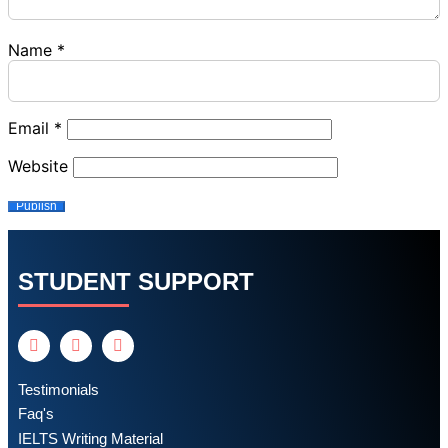
Name
*
Email
*
Website
STUDENT SUPPORT
Testimonials
Faq's
IELTS Writing Material