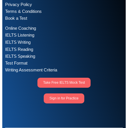
Privacy Policy
Terms & Conditions
Book a Test
Online Coaching
IELTS Listening
IELTS Writing
IELTS Reading
IELTS Speaking
Test Format
Writing Assessment Criteria
Take Free IELTS Mock Test
Sign in for Practice