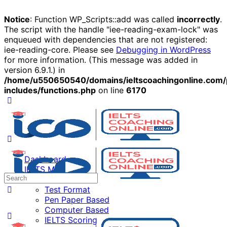
Notice
: Function WP_Scripts::add was called
incorrectly
.
The script with the handle "iee-reading-exam-lock" was
enqueued with dependencies that are not registered:
iee-reading-core. Please see
Debugging in WordPress
for more information. (This message was added in
version 6.9.1.) in
/home/u550650540/domains/ieltscoachingonline.com/
includes/functions.php
on line
6170
Dashboard
IELTS Mock Test
IELTS Exam
Test Format
Pen Paper Based
Computer Based
IELTS Scoring