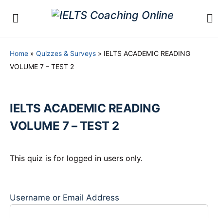
Home
»
Quizzes & Surveys
»
IELTS ACADEMIC READING
VOLUME 7 – TEST 2
IELTS ACADEMIC READING
VOLUME 7 – TEST 2
This quiz is for logged in users only.
Username or Email Address