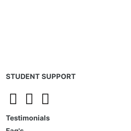
STUDENT SUPPORT
Testimonials
Faq's