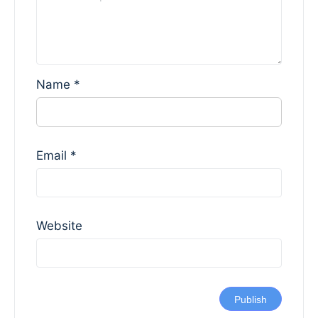
Name
*
Email
*
Website