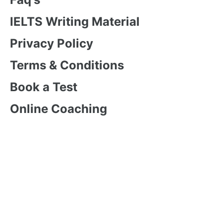
IELTS Writing Material
Privacy Policy
Terms & Conditions
Book a Test
Online Coaching
IELTS Listening
IELTS Writing
IELTS Reading
IELTS Speaking
Test Format