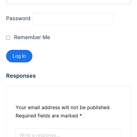
Password
Remember Me
Responses
Your email address will not be published.
Required fields are marked
*