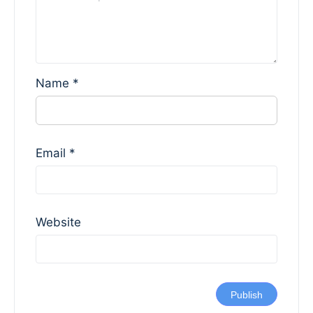
Name
*
Email
*
Website