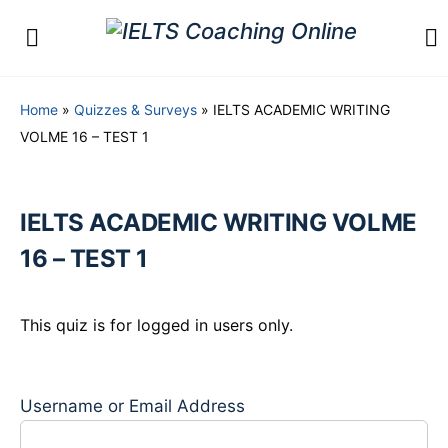
Home
»
Quizzes & Surveys
»
IELTS ACADEMIC WRITING
VOLME 16 – TEST 1
IELTS ACADEMIC WRITING VOLME
16 – TEST 1
This quiz is for logged in users only.
Username or Email Address