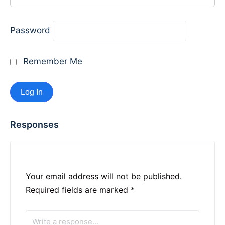
Password
Remember Me
Responses
Your email address will not be published.
Required fields are marked
*