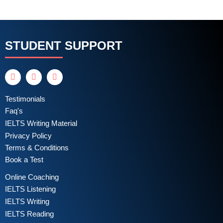
STUDENT SUPPORT
Testimonials
Faq's
IELTS Writing Material
Privacy Policy
Terms & Conditions
Book a Test
Online Coaching
IELTS Listening
IELTS Writing
IELTS Reading