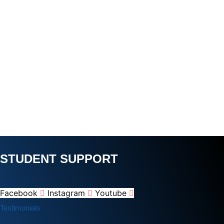
STUDENT SUPPORT
Facebook
Instagram
Youtube
Testimonials