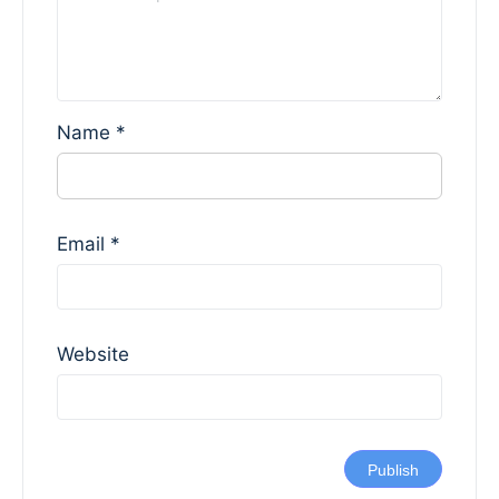
Name
*
Email
*
Website