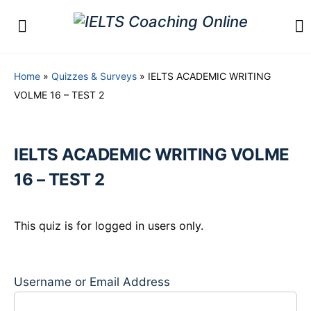
Home
»
Quizzes & Surveys
»
IELTS ACADEMIC WRITING
VOLME 16 – TEST 2
IELTS ACADEMIC WRITING VOLME
16 – TEST 2
This quiz is for logged in users only.
Username or Email Address