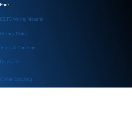
Faq's
IELTS Writing Material
Privacy Policy
Terms & Conditions
Book a Test
Online Coaching
IELTS Listening
IELTS Writing
IELTS Reading