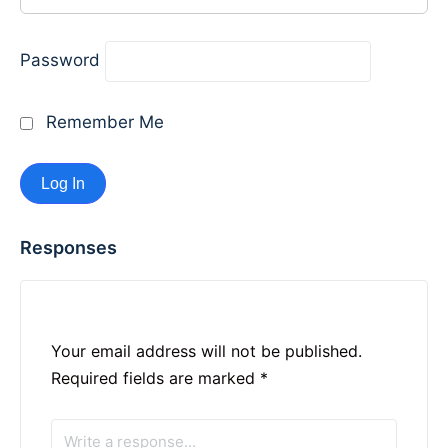
Password
Remember Me
Responses
Your email address will not be published.
Required fields are marked
*