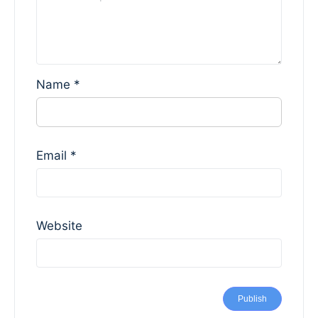
Name
*
Email
*
Website