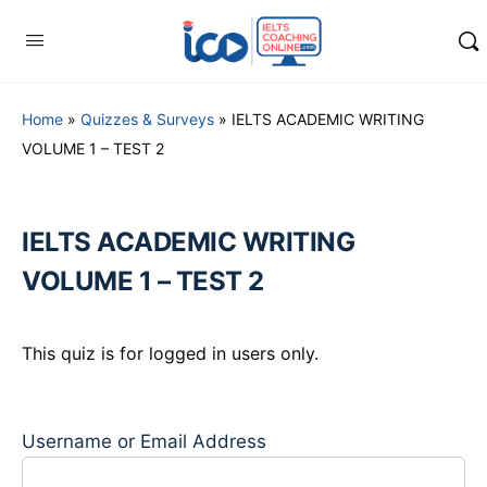
Home
»
Quizzes & Surveys
»
IELTS ACADEMIC WRITING
VOLUME 1 – TEST 2
IELTS ACADEMIC WRITING
VOLUME 1 – TEST 2
This quiz is for logged in users only.
Username or Email Address