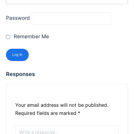
Password
Remember Me
Responses
Your email address will not be published.
Required fields are marked
*