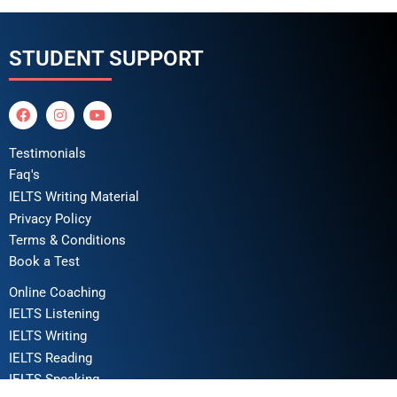
STUDENT SUPPORT
Testimonials
Faq's
IELTS Writing Material
Privacy Policy
Terms & Conditions
Book a Test
Online Coaching
IELTS Listening
IELTS Writing
IELTS Reading
IELTS Speaking