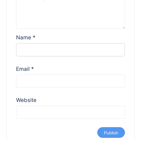
Name
*
Email
*
Website