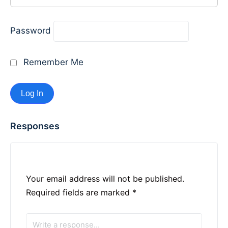
Password
Remember Me
Responses
Your email address will not be published.
Required fields are marked
*