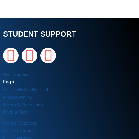
STUDENT SUPPORT
Testimonials
Faq's
IELTS Writing Material
Privacy Policy
Terms & Conditions
Book a Test
Online Coaching
IELTS Listening
IELTS Writing