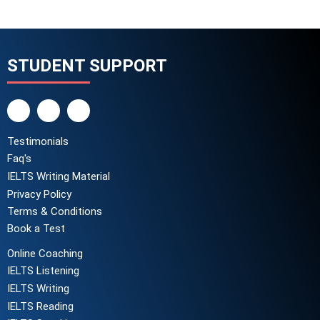
STUDENT SUPPORT
Testimonials
Faq's
IELTS Writing Material
Privacy Policy
Terms & Conditions
Book a Test
Online Coaching
IELTS Listening
IELTS Writing
IELTS Reading