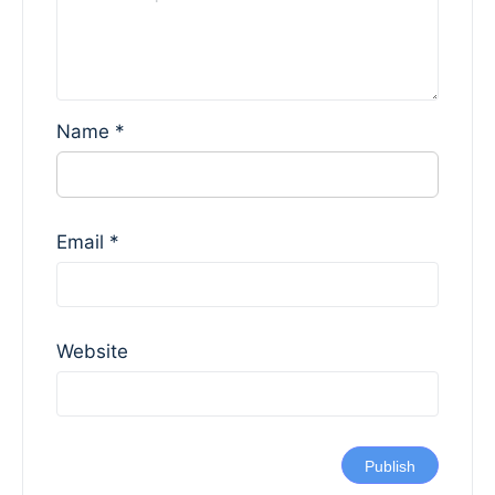
Name
*
Email
*
Website