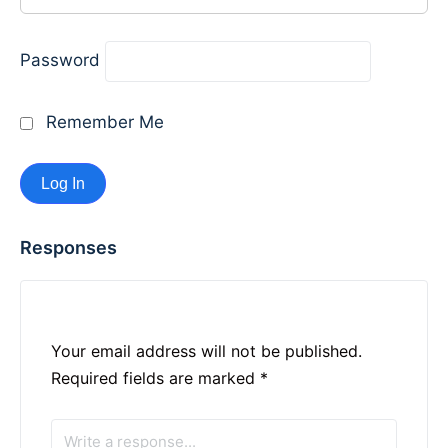
Password
Remember Me
Responses
Your email address will not be published.
Required fields are marked
*