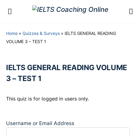
Home
»
Quizzes & Surveys
»
IELTS GENERAL READING
VOLUME 3 – TEST 1
IELTS GENERAL READING VOLUME
3 – TEST 1
This quiz is for logged in users only.
Username or Email Address