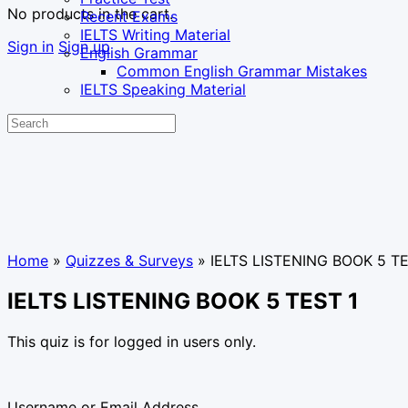
No products in the cart.
Recent Exams
IELTS Writing Material
Sign in
Sign up
English Grammar
Common English Grammar Mistakes
IELTS Speaking Material
Search
for:
Home
»
Quizzes & Surveys
»
IELTS LISTENING BOOK 5 TE
IELTS LISTENING BOOK 5 TEST 1
This quiz is for logged in users only.
Username or Email Address