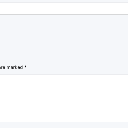
 are marked
*