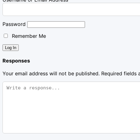
Password
Remember Me
Responses
Your email address will not be published.
Required fields