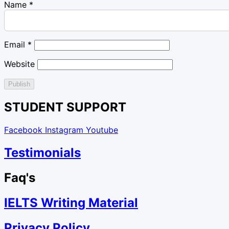
Name
*
Email
*
Website
STUDENT SUPPORT
Facebook
Instagram
Youtube
Testimonials
Faq's
IELTS Writing Material
Privacy Policy