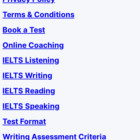
Terms & Conditions
Book a Test
Online Coaching
IELTS Listening
IELTS Writing
IELTS Reading
IELTS Speaking
Test Format
Writing Assessment Criteria