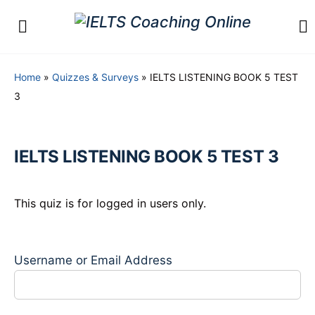
Home
»
Quizzes & Surveys
»
IELTS LISTENING BOOK 5 TEST
3
IELTS LISTENING BOOK 5 TEST 3
This quiz is for logged in users only.
Username or Email Address