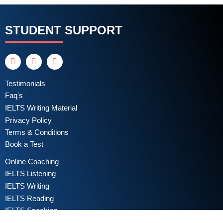
STUDENT SUPPORT
Testimonials
Faq's
IELTS Writing Material
Privacy Policy
Terms & Conditions
Book a Test
Online Coaching
IELTS Listening
IELTS Writing
IELTS Reading
IELTS Speaking
Test Format