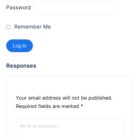
Password
Remember Me
Responses
Your email address will not be published.
Required fields are marked
*