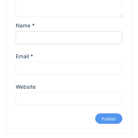
Name
*
Email
*
Website