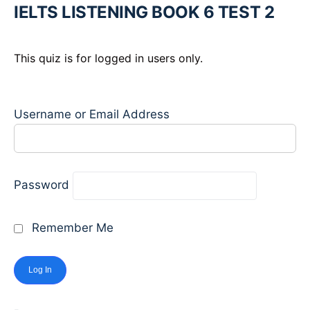
IELTS LISTENING BOOK 6 TEST 2
This quiz is for logged in users only.
Username or Email Address
Password
Remember Me