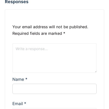
Responses
Your email address will not be published.
Required fields are marked
*
Name
*
Email
*