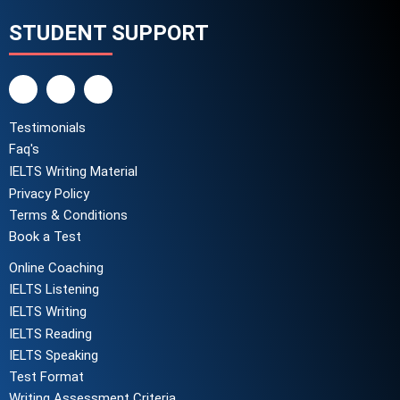
STUDENT SUPPORT
Testimonials
Faq's
IELTS Writing Material
Privacy Policy
Terms & Conditions
Book a Test
Online Coaching
IELTS Listening
IELTS Writing
IELTS Reading
IELTS Speaking
Test Format
Writing Assessment Criteria