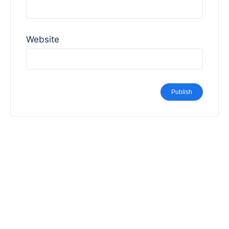
Website