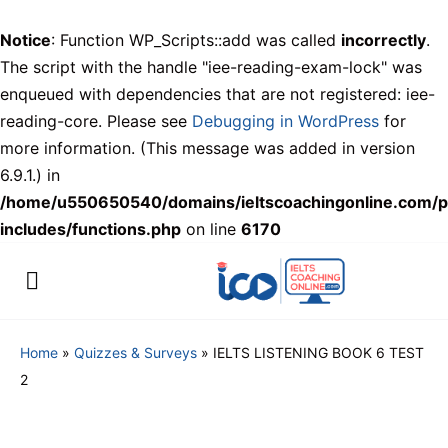
Notice
: Function WP_Scripts::add was called
incorrectly
.
The script with the handle "iee-reading-exam-lock" was
enqueued with dependencies that are not registered: iee-
reading-core. Please see
Debugging in WordPress
for
more information. (This message was added in version
6.9.1.) in
/home/u550650540/domains/ieltscoachingonline.com/p
includes/functions.php
on line
6170
Home
»
Quizzes & Surveys
»
IELTS LISTENING BOOK 6 TEST
2