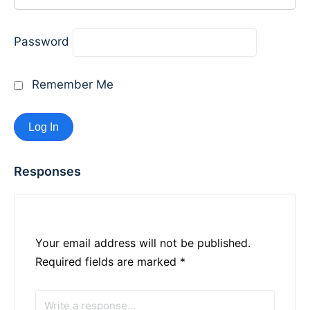
Password
Remember Me
Responses
Your email address will not be published.
Required fields are marked
*