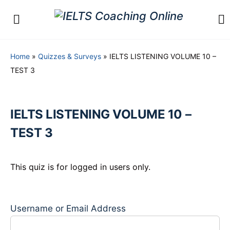
Home
»
Quizzes & Surveys
»
IELTS LISTENING VOLUME 10 –
TEST 3
IELTS LISTENING VOLUME 10 –
TEST 3
This quiz is for logged in users only.
Username or Email Address