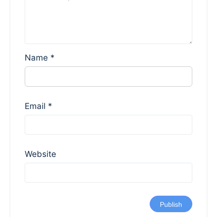
Name
*
Email
*
Website