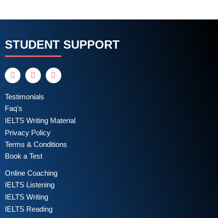
STUDENT SUPPORT
Testimonials
Faq's
IELTS Writing Material
Privacy Policy
Terms & Conditions
Book a Test
Online Coaching
IELTS Listening
IELTS Writing
IELTS Reading