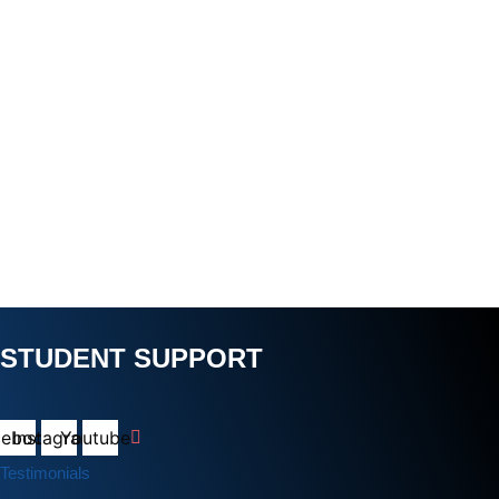
STUDENT SUPPORT
cebook
Instagram
Youtube
Testimonials