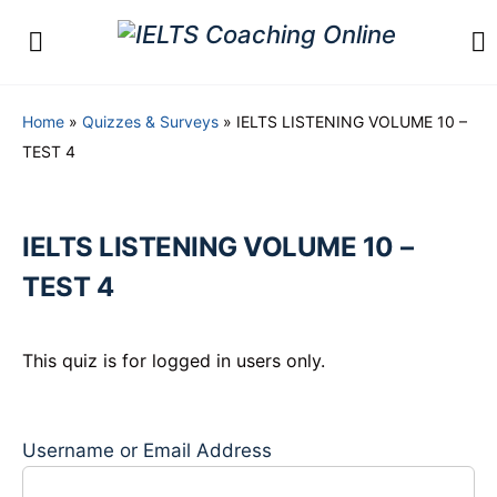
Home
»
Quizzes & Surveys
»
IELTS LISTENING VOLUME 10 –
TEST 4
IELTS LISTENING VOLUME 10 –
TEST 4
This quiz is for logged in users only.
Username or Email Address