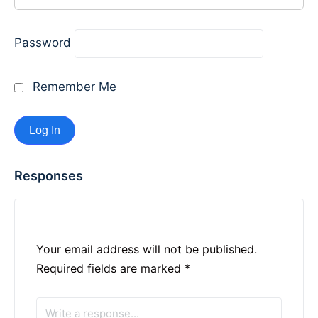
Password
Remember Me
Responses
Your email address will not be published.
Required fields are marked
*