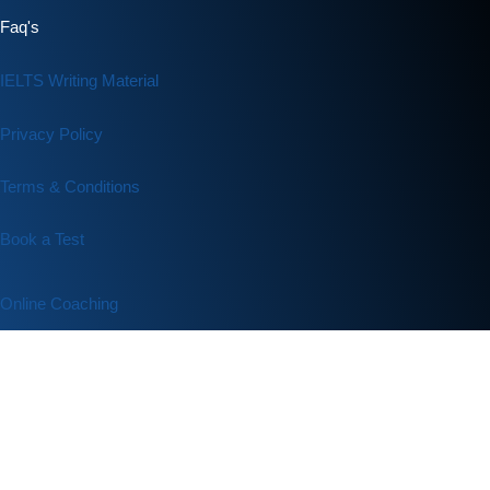
Faq's
IELTS Writing Material
Privacy Policy
Terms & Conditions
Book a Test
Online Coaching
IELTS Listening
IELTS Writing
IELTS Reading