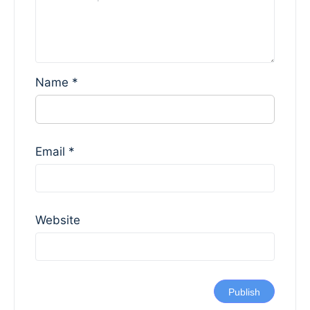
Name
*
Email
*
Website