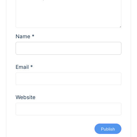
Name
*
Email
*
Website