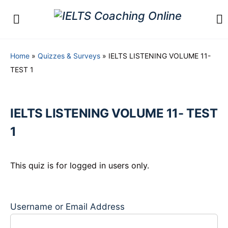
Home
»
Quizzes & Surveys
»
IELTS LISTENING VOLUME 11-
TEST 1
IELTS LISTENING VOLUME 11- TEST
1
This quiz is for logged in users only.
Username or Email Address