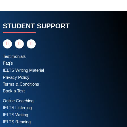
STUDENT SUPPORT
Testimonials
Faq's
IELTS Writing Material
Privacy Policy
Terms & Conditions
Book a Test
Online Coaching
IELTS Listening
IELTS Writing
IELTS Reading