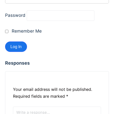
Password
Remember Me
Responses
Your email address will not be published.
Required fields are marked
*