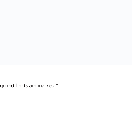
quired fields are marked
*