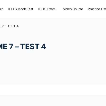
rd
IELTS Mock Test
IELTS Exam
Video Course
Practice G
 7 – TEST 4
terial
E 7 – TEST 4