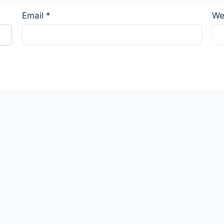
Email
*
We