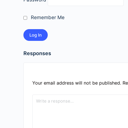
Remember Me
Responses
Your email address will not be published.
Re