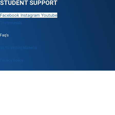
STUDENT SUPPORT
Facebook
Instagram
Youtube
Testimonials
Faq's
IELTS Writing Material
Privacy Policy
Terms & Conditions
Book a Test
Online Coaching
IELTS Listening