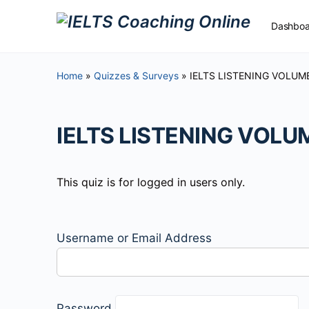
Dashboa
Home
»
Quizzes & Surveys
»
IELTS LISTENING VOLUME
Free Ma
IELTS LISTENING VOLUM
This quiz is for logged in users only.
Username or Email Address
Password