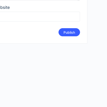
bsite