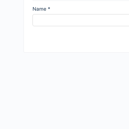
Name
*