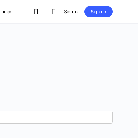
rammar
Sign in
Sign up