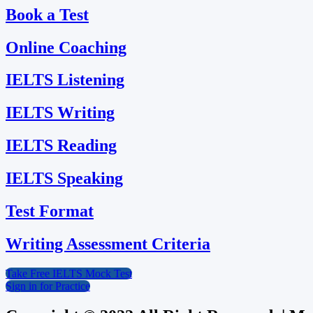
Book a Test
Online Coaching
IELTS Listening
IELTS Writing
IELTS Reading
IELTS Speaking
Test Format
Writing Assessment Criteria
Take Free IELTS Mock Test
Sign in for Practice