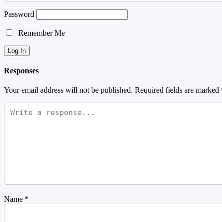
Password
Remember Me
Responses
Your email address will not be published.
Required fields are marked
Name
*