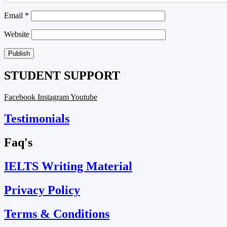
Email
*
Website
STUDENT SUPPORT
Facebook
Instagram
Youtube
Testimonials
Faq's
IELTS Writing Material
Privacy Policy
Terms & Conditions