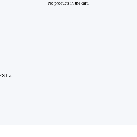
No products in the cart.
EST 2
2