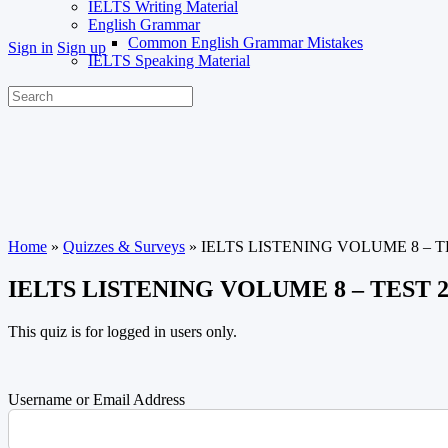
IELTS Writing Material
English Grammar
Common English Grammar Mistakes
Sign in
Sign up
IELTS Speaking Material
Search
for:
Home
»
Quizzes & Surveys
»
IELTS LISTENING VOLUME 8 – T
IELTS LISTENING VOLUME 8 – TEST 
This quiz is for logged in users only.
Username or Email Address