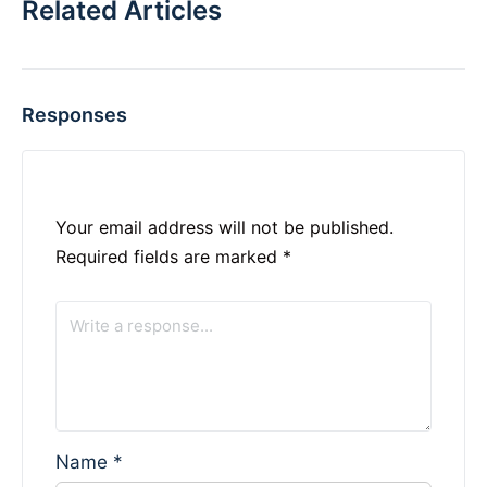
Related Articles
Responses
Your email address will not be published.
Required fields are marked
*
Name
*