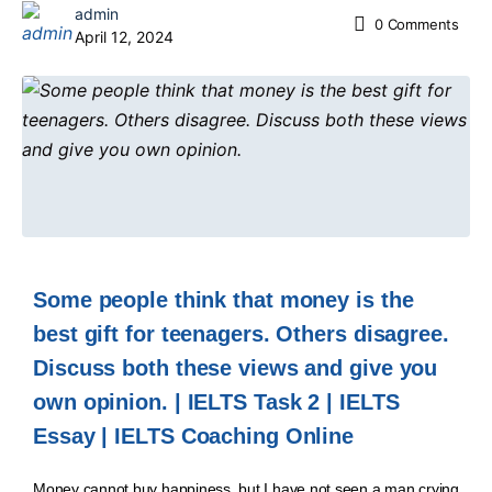
admin
0
Comments
April 12, 2024
Some people think that money is the
best gift for teenagers. Others disagree.
Discuss both these views and give you
own opinion. | IELTS Task 2 | IELTS
Essay | IELTS Coaching Online
Money cannot buy happiness, but I have not seen a man crying