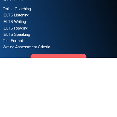
Online Coaching
IELTS Listening
IELTS Writing
IELTS Reading
IELTS Speaking
Test Format
Writing Assessment Criteria
Take Free IELTS Mock Test
Sign in for Practice
Copyright © 2022 All Right Reserved. | Managed by
IELTS