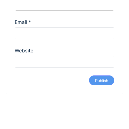
Email
*
Website