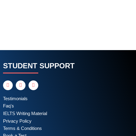
STUDENT SUPPORT
Testimonials
Faq's
IELTS Writing Material
Privacy Policy
Terms & Conditions
Book a Test