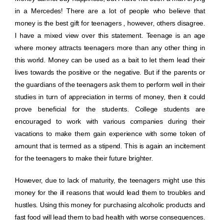
in a Mercedes! There are a lot of people who believe that
money is the best gift for teenagers , however, others disagree.
I have a mixed view over this statement. Teenage is an age
where money attracts teenagers more than any other thing in
this world. Money can be used as a bait to let them lead their
lives towards the positive or the negative. But if the parents or
the guardians of the teenagers ask them to perform well in their
studies in turn of appreciation in terms of money, then it could
prove beneficial for the students. College students are
encouraged to work with various companies during their
vacations to make them gain experience with some token of
amount that is termed as a stipend. This is again an incitement
for the teenagers to make their future brighter.
However, due to lack of maturity, the teenagers might use this
money for the ill reasons that would lead them to troubles and
hustles. Using this money for purchasing alcoholic products and
fast food will lead them to bad health with worse consequences.