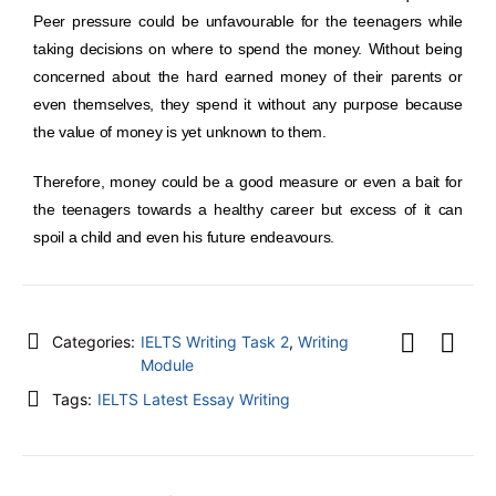
Peer pressure could be unfavourable for the teenagers while
taking decisions on where to spend the money. Without being
concerned about the hard earned money of their parents or
even themselves, they spend it without any purpose because
the value of money is yet unknown to them.
Therefore, money could be a good measure or even a bait for
the teenagers towards a healthy career but excess of it can
spoil a child and even his future endeavours.
Categories:
IELTS Writing Task 2
,
Writing
Module
Tags:
IELTS Latest Essay Writing