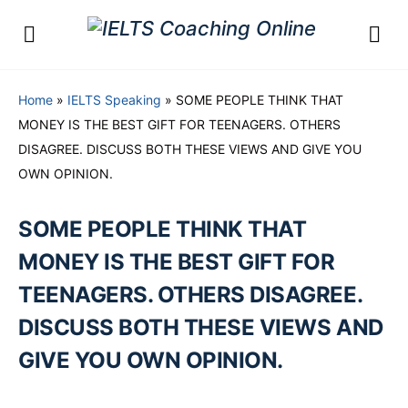
Home
»
IELTS Speaking
»
SOME PEOPLE THINK THAT
MONEY IS THE BEST GIFT FOR TEENAGERS. OTHERS
DISAGREE. DISCUSS BOTH THESE VIEWS AND GIVE YOU
OWN OPINION.
SOME PEOPLE THINK THAT
MONEY IS THE BEST GIFT FOR
TEENAGERS. OTHERS DISAGREE.
DISCUSS BOTH THESE VIEWS AND
GIVE YOU OWN OPINION.