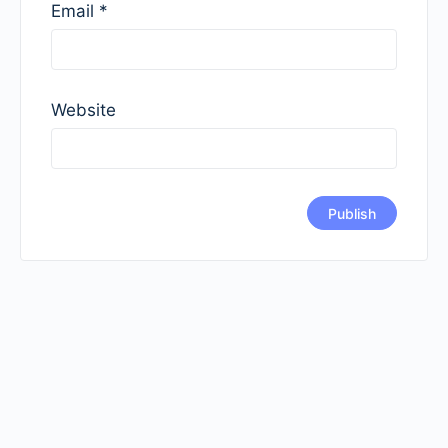
Email
*
Website