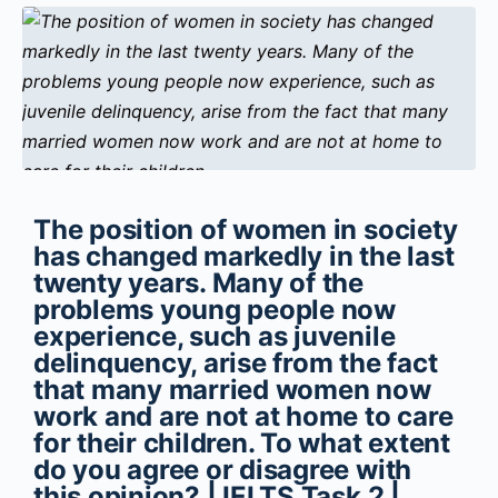
The position of women in society
has changed markedly in the last
twenty years. Many of the
problems young people now
experience, such as juvenile
delinquency, arise from the fact
that many married women now
work and are not at home to care
for their children. To what extent
do you agree or disagree with
this opinion? | IELTS Task 2 |