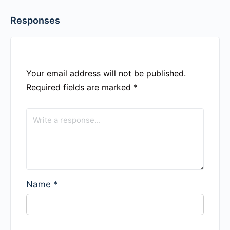
Responses
Your email address will not be published.
Required fields are marked
*
Name
*