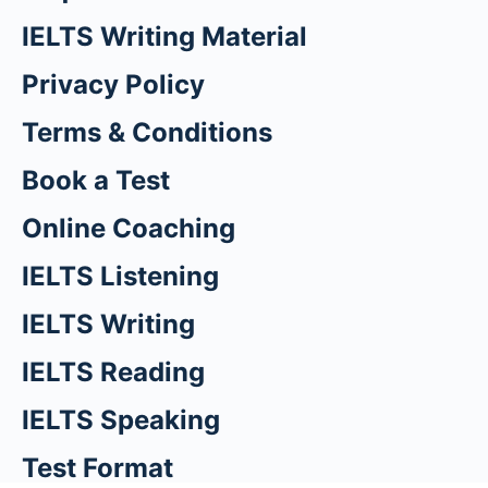
IELTS Writing Material
Privacy Policy
Terms & Conditions
Book a Test
Online Coaching
IELTS Listening
IELTS Writing
IELTS Reading
IELTS Speaking
Test Format