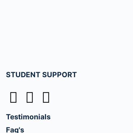
STUDENT SUPPORT
Testimonials
Faq's