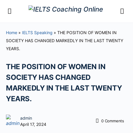
Home
»
IELTS Speaking
»
THE POSITION OF WOMEN IN
SOCIETY HAS CHANGED MARKEDLY IN THE LAST TWENTY
YEARS.
THE POSITION OF WOMEN IN
SOCIETY HAS CHANGED
MARKEDLY IN THE LAST TWENTY
YEARS.
admin
0
Comments
April 17, 2024