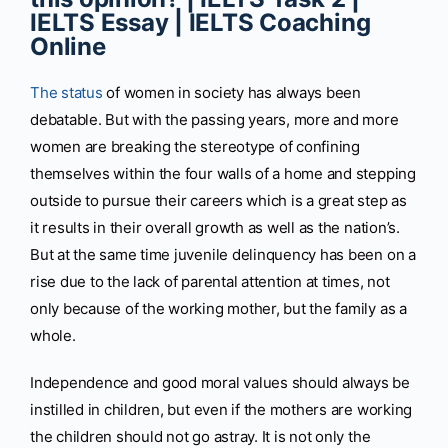
IELTS Essay | IELTS Coaching
Online
The status
of women in society has always been
debatable. But with the passing years, more and more
women are breaking the stereotype of confining
themselves within the four walls of a home and stepping
outside to pursue their careers which is a great step as
it results in their overall growth as well as the nation’s.
But at the same time juvenile delinquency has been on a
rise due to the lack of parental attention at times, not
only because of the working mother, but the family as a
whole.
Independence and good moral values should always be
instilled in children, but even if the mothers are working
the children should not go astray. It is not only the