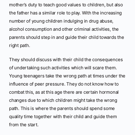
mother’s duty to teach good values to children, but also
the father has a similar role to play. With the increasing
number of young children indulging in drug abuse,
alcohol consumption and other criminal activities, the
parents should step in and guide their child towards the
right path.
They should discuss with their child the consequences
of undertaking such activities which will scare them.
Young teenagers take the wrong path at times under the
influence of peer pressure. They do not know how to
combat this, as at this age there are certain hormonal
changes due to which children might take the wrong
path. This is where the parents should spend some
quality time together with their child and guide them
from the start.