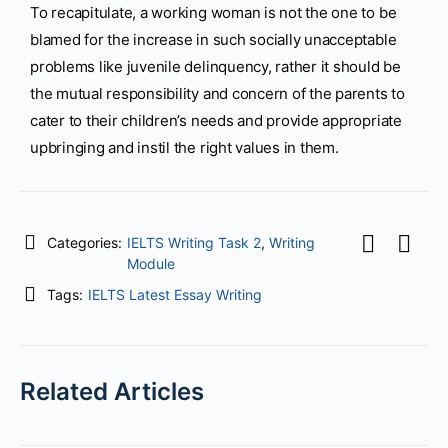
To recapitulate, a working woman is not the one to be
blamed for the increase in such socially unacceptable
problems like juvenile delinquency, rather it should be
the mutual responsibility and concern of the parents to
cater to their children’s needs and provide appropriate
upbringing and instil the right values in them.
Categories:
IELTS Writing Task 2
,
Writing
Module
Tags:
IELTS Latest Essay Writing
Related Articles