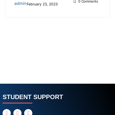
0
Comments
February 23, 2023
STUDENT SUPPORT