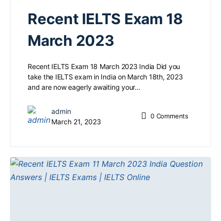
Recent IELTS Exam 18
March 2023
Recent IELTS Exam 18 March 2023 India Did you
take the IELTS exam in India on March 18th, 2023
and are now eagerly awaiting your…
admin
0
Comments
March 21, 2023