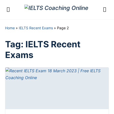
Home
»
IELTS Recent Exams
»
Page 2
Tag:
IELTS Recent
Exams