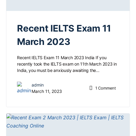
Recent IELTS Exam 11
March 2023
Recent IELTS Exam 11 March 2023 India If you
recently took the IELTS exam on 11th March 2023 in
India, you must be anxiously awaiting the…
admin
1
Comment
March 11, 2023