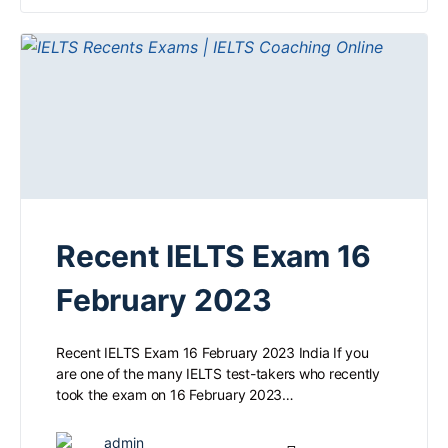
Recent IELTS Exam 16
February 2023
Recent IELTS Exam 16 February 2023 India If you
are one of the many IELTS test-takers who recently
took the exam on 16 February 2023…
admin