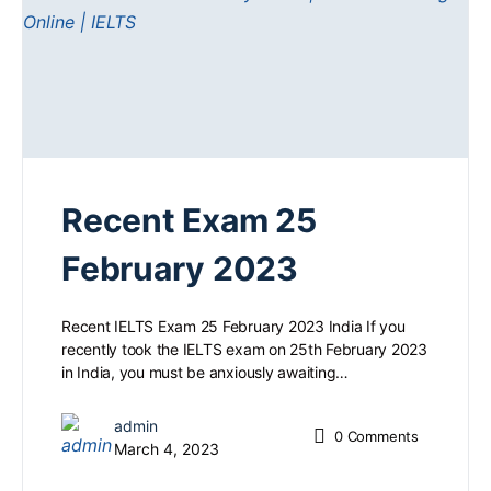
Recent Exam 25
February 2023
Recent IELTS Exam 25 February 2023 India If you
recently took the IELTS exam on 25th February 2023
in India, you must be anxiously awaiting…
admin
0
Comments
March 4, 2023