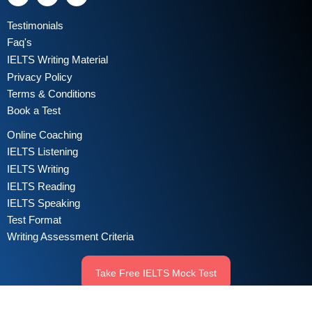
Testimonials
Faq's
IELTS Writing Material
Privacy Policy
Terms & Conditions
Book a Test
Online Coaching
IELTS Listening
IELTS Writing
IELTS Reading
IELTS Speaking
Test Format
Writing Assessment Criteria
Take Free IELTS Mock Test